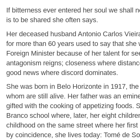
If bitterness ever entered her soul we shall 
is to be shared she often says.
Her deceased husband Antonio Carlos Vieira
for more than 60 years used to say that she 
Foreign Minister because of her talent for se
antagonism reigns; closeness where distanc
good news where discord dominates.
She was born in Belo Horizonte in 1917, the e
whom are still alive. Her father was an emi
gifted with the cooking of appetizing foods.
Branco school where, later, her eight childr
childhood on the same street where her first
by coincidence, she lives today: Tomé de S