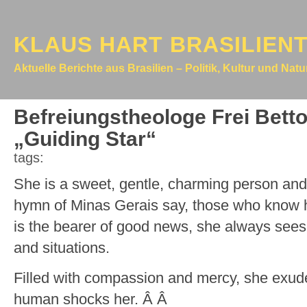
KLAUS HART BRASILIEN
Aktuelle Berichte aus Brasilien – Politik, Kultur und Nat
Befreiungstheologe Frei Betto
„Guiding Star“
tags:
She is a sweet, gentle, charming person and,
hymn of Minas Gerais say, those who know he
is the bearer of good news, she always sees 
and situations.
Filled with compassion and mercy, she exud
human shocks her. Â Â