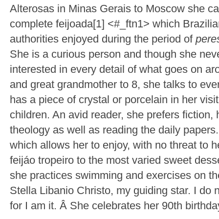
Alterosas in Minas Gerais to Moscow she carr
complete feijoada[1] <#_ftn1> which Brazili
authorities enjoyed during the period of
pere
She is a curious person and though she never
interested in every detail of what goes on a
and great grandmother to 8, she talks to ev
has a piece of crystal or porcelain in her vi
children. An avid reader, she prefers fiction,
theology as well as reading the daily papers
which allows her to enjoy, with no threat to h
feijáo tropeiro to the most varied sweet des
she practices swimming and exercises on th
Stella Libanio Christo, my guiding star. I d
for I am it. Â She celebrates her 90th birthda