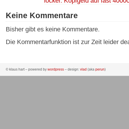
locker. Kopfgeld auf fast 4000
Keine Kommentare
Bisher gibt es keine Kommentare.
Die Kommentarfunktion ist zur Zeit leider dea
© klaus hart – powered by
wordpress
– design:
vlad
(aka
perun
)