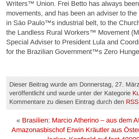
Writers™ Union. Frei Betto has always been a
movements, and has been an adviser to the
in Sáo Paulo™s industrial belt, to the Chur
the Landless Rural Workers™ Movement (M
Special Adviser to President Lula and Coordi
for the Brazilian Government™s Zero Hung
Dieser Beitrag wurde am Donnerstag, 27. Mär
veröffentlicht und wurde unter der Kategorie
Ku
Kommentare zu diesen Eintrag durch den
RSS
«
Brasilien: Marcio Atherino – aus dem 
Amazonasbischof Erwin Kräutler aus Österre