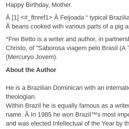
Happy Birthday, Mother.
Â [1] <#_ftnref1> Â Feijoada “ typical Brazil
Â beans cooked with various parts of a pig a
*Frei Betto is a writer and author, in partner
Christo, of ”Saborosa viagem pelo Brasil (A 
(Mercuryo Jovem).
About the Author
He is a Brazilian Dominican with an internati
theologian.
Within Brazil he is equally famous as a write
name. Â In 1985 he won Brazil™s most importa
and was elected Intellectual of the Year by 