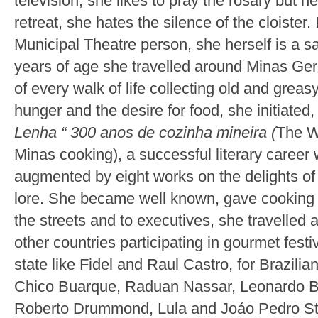
television, she likes to pray the rosary but nev
retreat, she hates the silence of the cloister
Municipal Theatre person, she herself is a 
years of age she travelled around Minas Gera
of every walk of life collecting old and grea
hunger and the desire for food, she initiated,
Lenha “ 300 anos de cozinha mineira (
The W
Minas cooking), a successful literary career
augmented by eight works on the delights o
lore. She became well known, gave cookin
the streets and to executives, she travelled a
other countries participating in gourmet fest
state like Fidel and Raul Castro, for Brazilian
Chico Buarque, Raduan Nassar, Leonardo Bo
Roberto Drummond, Lula and Joáo Pedro St