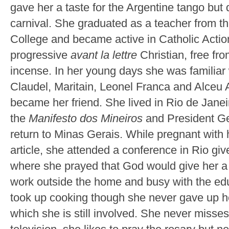
gave her a taste for the Argentine tango but 
carnival. She graduated as a teacher from 
College and became active in Catholic Action
progressive
avant la lettre
Christian, free fr
incense. In her young days she was familiar
Claudel, Maritain, Leonel Franca and Alceu
became her friend. She lived in Rio de Janei
the
Manifesto dos Mineiros
and President Ge
return to Minas Gerais. While pregnant with her
article, she attended a conference in Rio gi
where she prayed that God would give her a
work outside the home and busy with the edu
took up cooking though she never gave up her
which she is still involved. She never miss